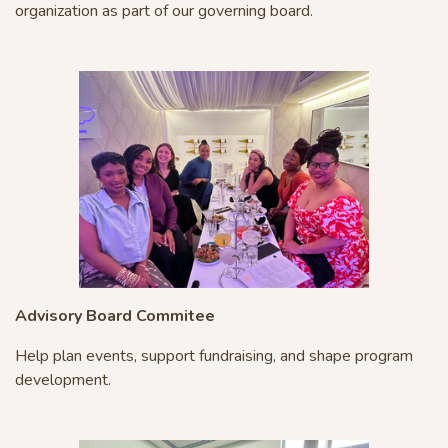
organization as part of our governing board.
Advisory Board Commitee
Help plan events, support fundraising, and shape program
development.