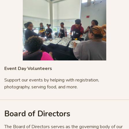
Event Day Volunteers
Support our events by helping with registration,
photography, serving food, and more.
Board of Directors
The Board of Directors serves as the governing body of our