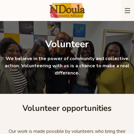
Skip
to
main
content
Volunteer
We believe in the power of community and collective
action. Volunteering with us is a chance to make a real
difference.
Volunteer opportunities
Our work is made possible by volunteers who bring their