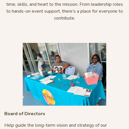
time, skills, and heart to the mission. From leadership roles
to hands-on event support, there’s a place for everyone to
contribute.
Board of Directors
Help guide the long-term vision and strategy of our