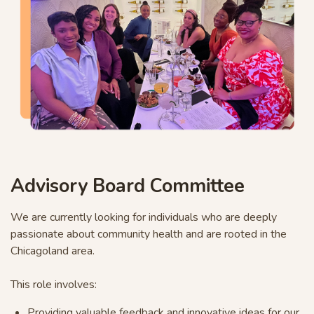
Advisory Board Committee
We are currently looking for individuals who are deeply
passionate about community health and are rooted in the
Chicagoland area.
This role involves:
Providing valuable feedback and innovative ideas for our