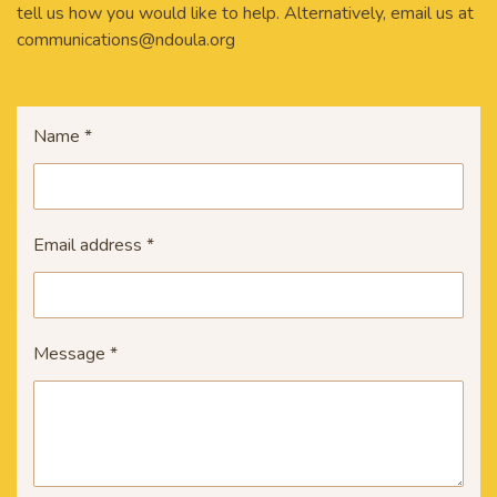
tell us how you would like to help. Alternatively, email us at
communications@ndoula.org
Name *
Email address *
Message *