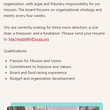
organization, with legal and fiduciary responsibility for our
mission. The board focuses on organizational strategy and
meets every four weeks.
We are currently looking for three more directors: a vice
chair, a treasurer, and a fundraiser. Please send your resume
to
Mai.Heath@NDoula.org
Qualifications:
Passion for Mission and Vision
Commitment to Inclusive and Values
Board and fund raising experience
Budget and organisation development