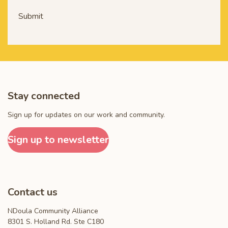
Submit
Stay connected
Sign up for updates on our work and community.
Sign up to newsletter
Contact us
NDoula Community Alliance
8301 S. Holland Rd. Ste C180