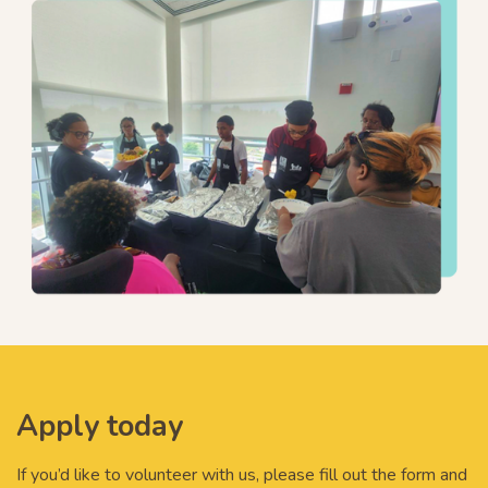
Apply today
If you’d like to volunteer with us, please fill out the form and