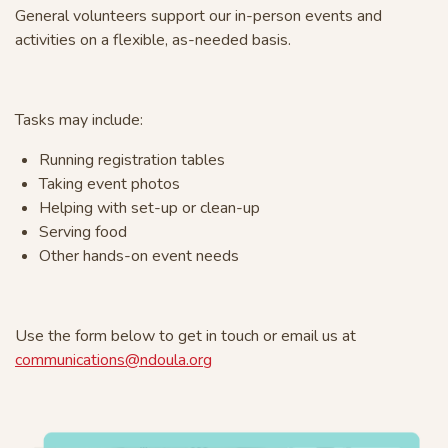
General volunteers support our in-person events and
activities on a flexible, as-needed basis.
Tasks may include:
Running registration tables
Taking event photos
Helping with set-up or clean-up
Serving food
Other hands-on event needs
Use the form below to get in touch or email us at
communications@ndoula.org