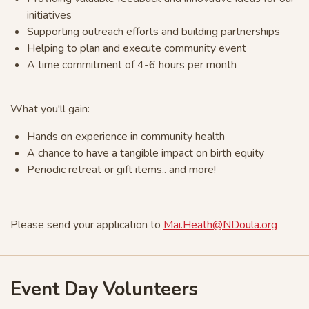
initiatives
Supporting outreach efforts and building partnerships
Helping to plan and execute community event
A time commitment of 4-6 hours per month
What you'll gain:
Hands on experience in community health
A chance to have a tangible impact on birth equity
Periodic retreat or gift items.. and more!
Please send your application to
Mai.Heath@NDoula.org
Event Day Volunteers