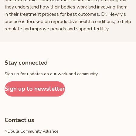
they understand how their bodies work and involving them
in their treatment process for best outcomes. Dr. Newry's
practice is focused on reproductive health conditions, to help
regulate and improve periods and support fertility.
Stay connected
Sign up for updates on our work and community.
Sign up to newsletter
Contact us
NDoula Community Alliance