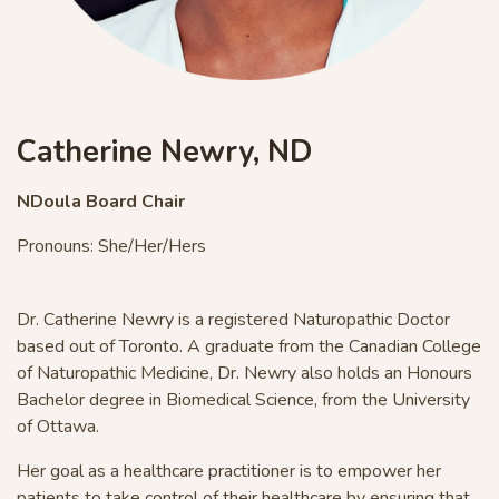
Catherine Newry, ND
NDoula Board Chair
Pronouns: She/Her/Hers
Dr. Catherine Newry is a registered Naturopathic Doctor
based out of Toronto. A graduate from the Canadian College
of Naturopathic Medicine,
Dr. Newry also holds an Honours
Bachelor degree in
Bio
medical Science, from the University
of Ottawa.
Her goal as a healthcare practitioner is to empower her
patients to take control of their healthcare by ensuring that