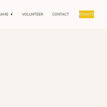
RAMS
VOLUNTEER
CONTACT
DONATE