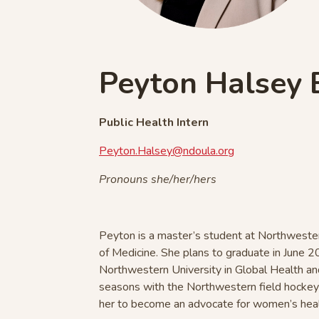
Peyton Halsey
Public Health Intern
Peyton.Halsey@ndoula.org
Pronouns she/her/hers
Peyton is a master’s student at Northwester
of Medicine. She plans to graduate in June 2
Northwestern University in Global Health an
seasons with the Northwestern field hocke
her to become an advocate for women’s hea