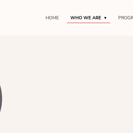
HOME
WHO WE ARE
PROG