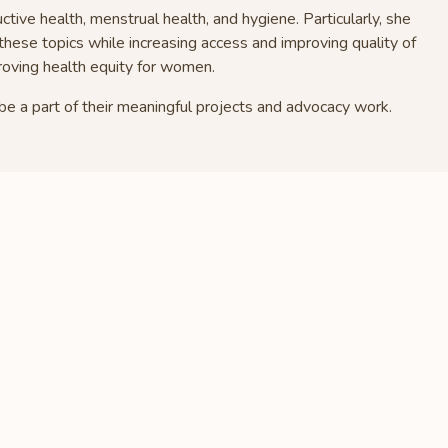
uctive health, menstrual health, and hygiene. Particularly, she
these topics while increasing access and improving quality of
proving health equity for women.
be a part of their meaningful projects and advocacy work.