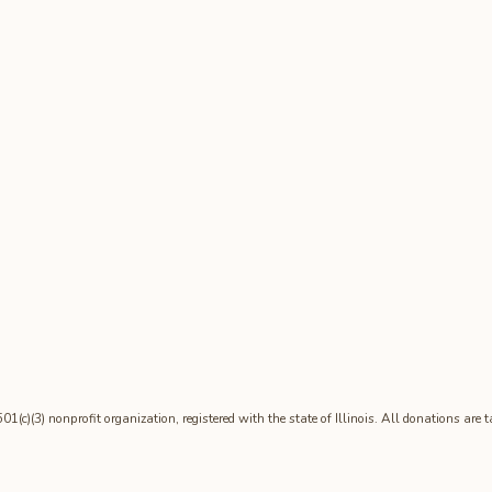
1(c)(3) nonprofit organization, registered with the state of Illinois. All donations are 