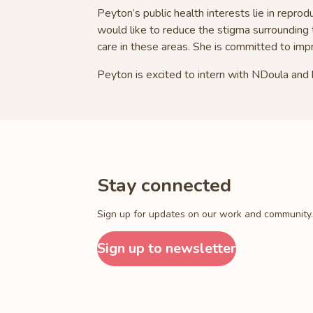
Peyton’s public health interests lie in reprod
would like to reduce the stigma surrounding 
care in these areas. She is committed to im
Peyton is excited to intern with NDoula and 
Stay connected
Sign up for updates on our work and community.
Sign up to newsletter