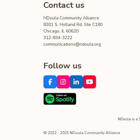
Contact us
NDoula Community Alliance
8301 S. Holland Rd. Ste C180
Chicago, IL 60620
312-834-3222
communications@ndoula.org
Follow us
F
I
L
Y
a
n
i
o
c
s
n
u
e
t
k
T
b
a
e
u
o
g
d
b
o
r
I
e
NDoula is a 50
k
a
n
m
© 2022 - 2025 NDoula Community Alliance