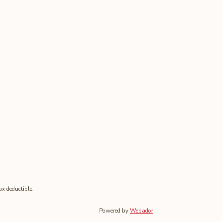
tax deductible.
Powered by
Webador