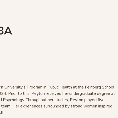
 BA
n University’s Program in Public Health at the Feinberg School
024. Prior to this, Peyton received her undergraduate degree at
d Psychology. Throughout her studies, Peyton played five
y team. Her experiences surrounded by strong women inspired
lth.