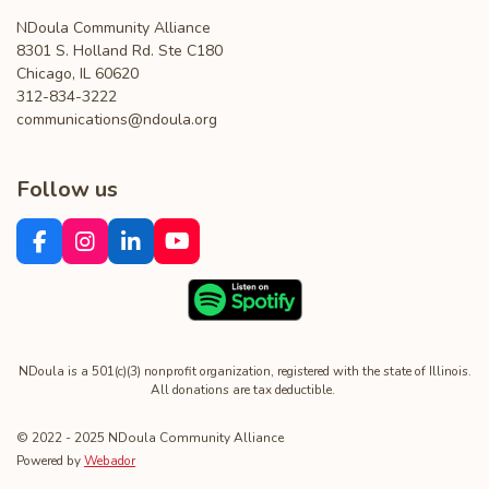
NDoula Community Alliance
8301 S. Holland Rd. Ste C180
Chicago, IL 60620
312-834-3222
communications@ndoula.org
Follow us
F
I
L
Y
a
n
i
o
c
s
n
u
e
t
k
T
b
a
e
u
o
g
d
b
o
r
I
e
NDoula is a 501(c)(3) nonprofit organization, registered with the state of Illinois.
All donations are tax deductible.
k
a
n
m
© 2022 - 2025 NDoula Community Alliance
Powered by
Webador