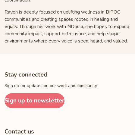
Raven is deeply focused on uplifting wellness in BIPOC
communities and creating spaces rooted in healing and
equity. Through her work with NDoula, she hopes to expand
community impact, support birth justice, and help shape
environments where every voice is seen, heard, and valued.
Stay connected
Sign up for updates on our work and community.
Sign up to newsletter
Contact us