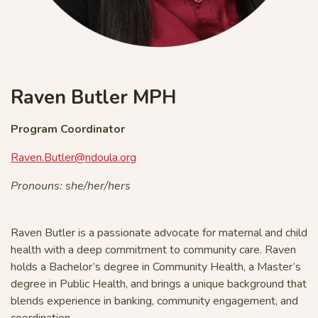
Raven Butler MPH
Program Coordinator
Raven.Butler@ndoula.org
Pronouns: she/her/hers
Raven Butler
is a passionate advocate for maternal and child
health with a deep commitment to community care. Raven
holds a Bachelor’s degree in Community Health, a Master’s
degree in Public Health, and brings a unique background that
blends experience in banking, community engagement, and
coordination.